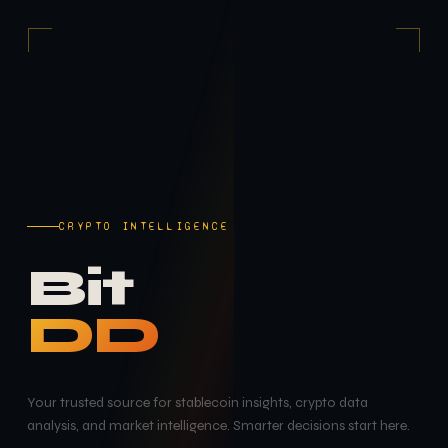
CRYPTO INTELLIGENCE
Bit
DD
Your trusted source for stablecoin insights, crypto data
analysis, and market intelligence. Smarter decisions start here.