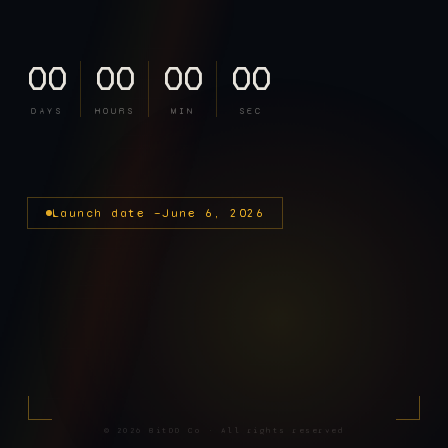
00
00
00
00
DAYS
HOURS
MIN
SEC
Launch date —
June 6, 2026
©
2026
BitDD Co · All rights reserved