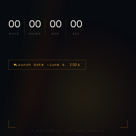
00
00
00
00
DAYS
HOURS
MIN
SEC
Launch date —
June 6, 2026
©
2026
BitDD Co · All rights reserved