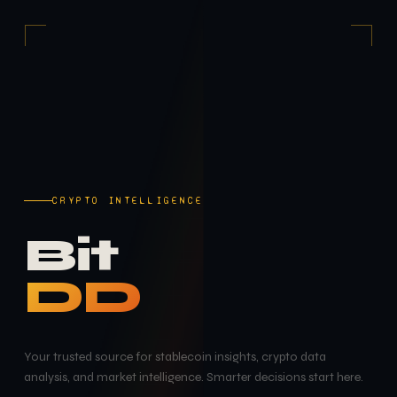
CRYPTO INTELLIGENCE
Bit
DD
Your trusted source for stablecoin insights, crypto data
analysis, and market intelligence. Smarter decisions start here.