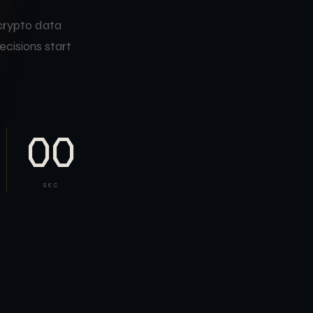
 crypto data
ecisions start
00
SEC