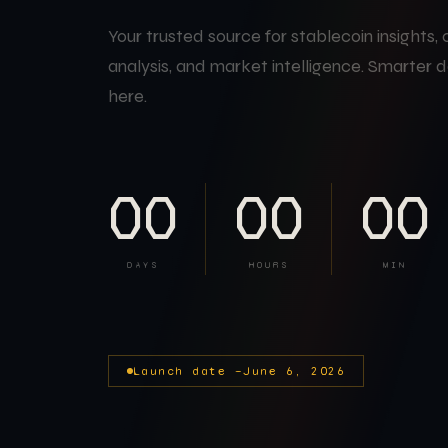
Your trusted source for stablecoin insights,
analysis, and market intelligence. Smarter d
here.
00
00
00
DAYS
HOURS
MIN
Launch date —
June 6, 2026