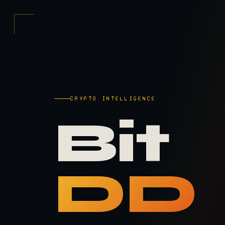
CRYPTO INTELLIGENCE
Bit
DD