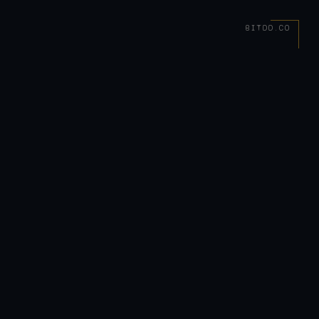
BITDD.CO