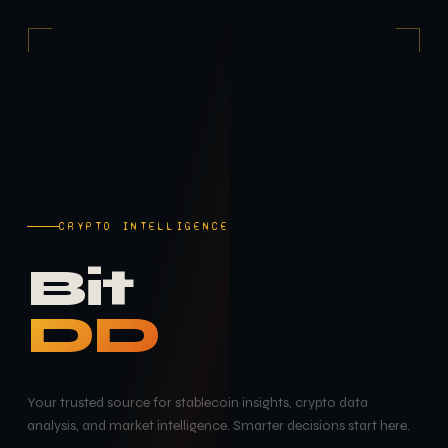
CRYPTO INTELLIGENCE
Bit
DD
Your trusted source for stablecoin insights, crypto data
analysis, and market intelligence. Smarter decisions start here.