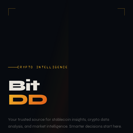
CRYPTO INTELLIGENCE
Bit
DD
Your trusted source for stablecoin insights, crypto data
analysis, and market intelligence. Smarter decisions start here.