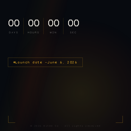
00
00
00
00
DAYS
HOURS
MIN
SEC
Launch date —
June 6, 2026
©
2026
BitDD Co · All rights reserved