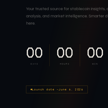
Your trusted source for stablecoin insights,
analysis, and market intelligence. Smarter d
here.
00
00
00
DAYS
HOURS
MIN
Launch date —
June 6, 2026