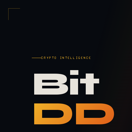
CRYPTO INTELLIGENCE
Bit
DD