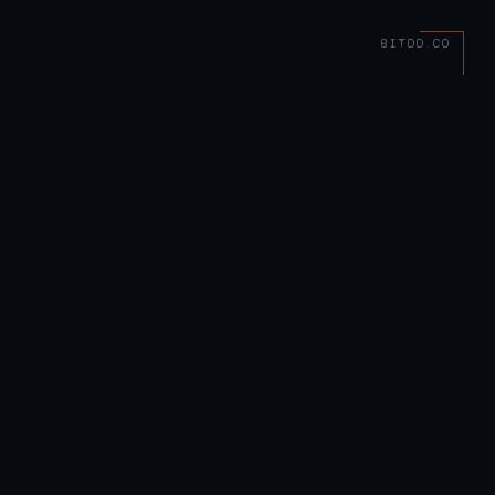
BITDD.CO