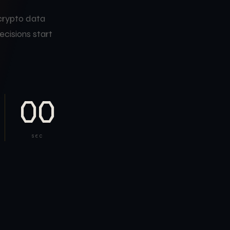
 crypto data
ecisions start
00
SEC