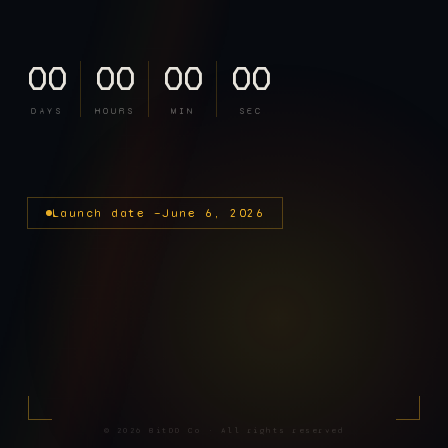
00
00
00
00
DAYS
HOURS
MIN
SEC
Launch date —
June 6, 2026
©
2026
BitDD Co · All rights reserved