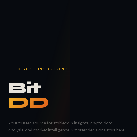
CRYPTO INTELLIGENCE
Bit
DD
Your trusted source for stablecoin insights, crypto data
analysis, and market intelligence. Smarter decisions start here.