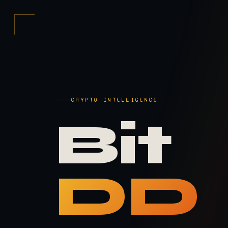
CRYPTO INTELLIGENCE
Bit
DD