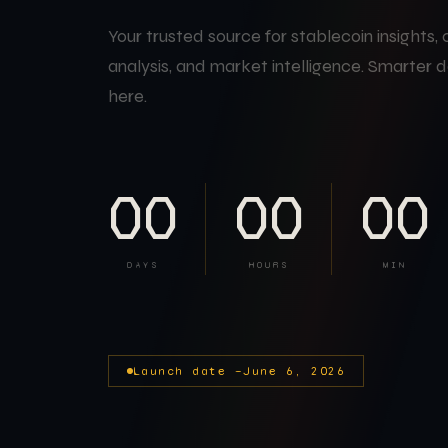
Your trusted source for stablecoin insights,
analysis, and market intelligence. Smarter d
here.
00
00
00
DAYS
HOURS
MIN
Launch date —
June 6, 2026