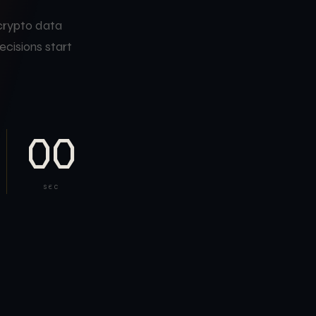
 crypto data
ecisions start
00
SEC