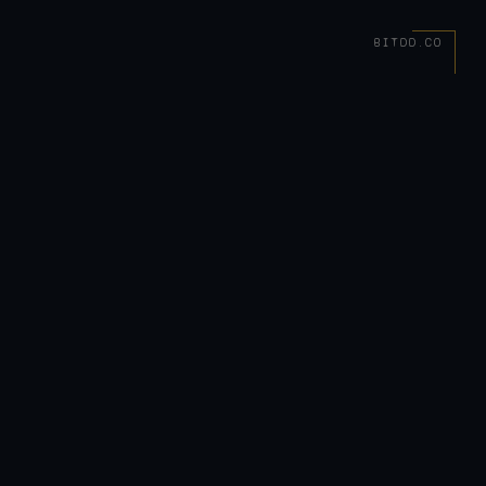
BITDD.CO