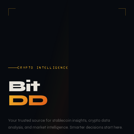
CRYPTO INTELLIGENCE
Bit
DD
Your trusted source for stablecoin insights, crypto data
analysis, and market intelligence. Smarter decisions start here.