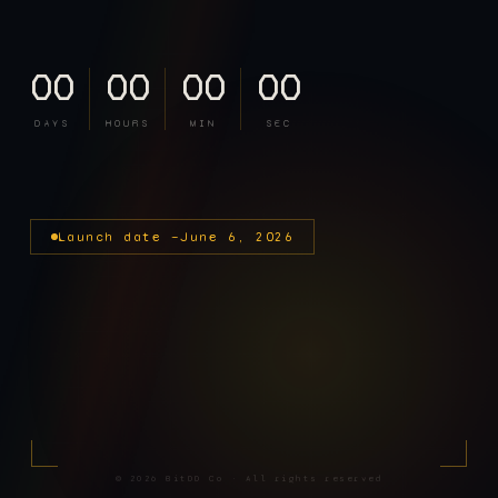
00
00
00
00
DAYS
HOURS
MIN
SEC
Launch date —
June 6, 2026
©
2026
BitDD Co · All rights reserved